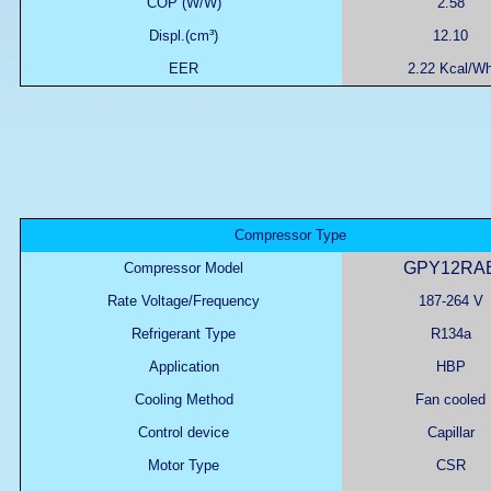
COP (W/W)
2.58
Displ.(cm³)
12.10
EER
2.22 Kcal/W
Compressor Type
GPY12RA
Compressor Model
Rate Voltage/Frequency
187-264 V
Refrigerant Type
R134a
Application
HBP
Cooling Method
Fan cooled
Control device
Capillar
Motor Type
CSR