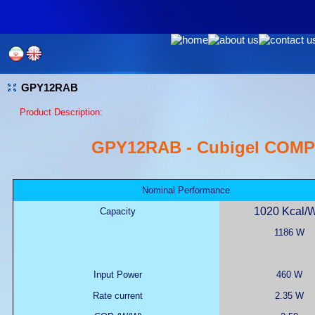
GPY12RAB
Product Description:
GPY12RAB - Cubigel COM
Nominal Performance
1020 Kcal/
Capacity
1186 W
Input Power
460 W
Rate current
2.35 W