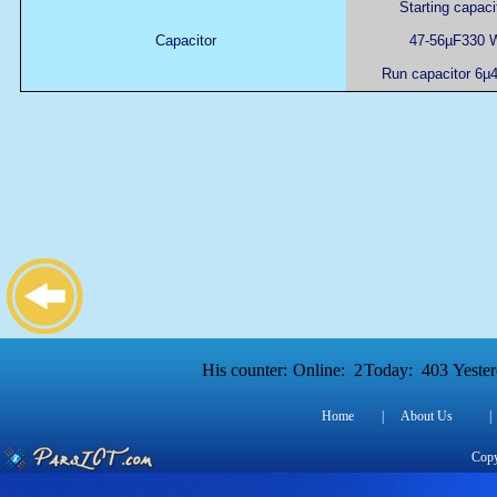
Starting capaci
Capacitor
47-56µF330 
Run capacitor 6µ
His counter:
Online:
2
Today:
403
Yester
Home
|
About Us
|
Copy