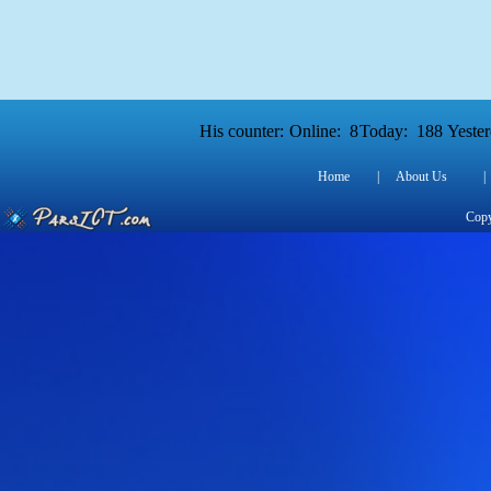
His counter:
Online:
8
Today:
188
Yester
Home
|
About Us
|
Copy