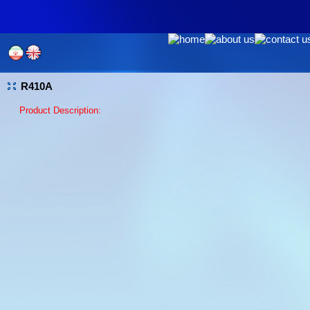
R410A
Product Description: