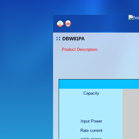
DBW81PA
Product Description:
Capacity
Input Power
Rate current