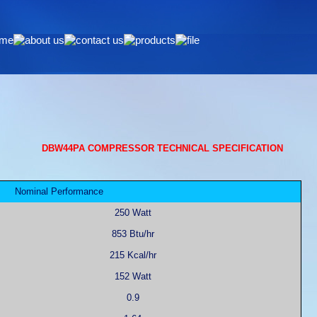
DBW44PA COMPRESSOR TECHNICAL SPECIFICATION
Nominal Performance
250 Watt
853 Btu/hr
215 Kcal/hr
152 Watt
0.9