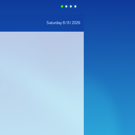
Saturday
8
/
8
/
2026