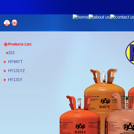
Products List:
153
HY94YT
HY131YZ
HY131Y