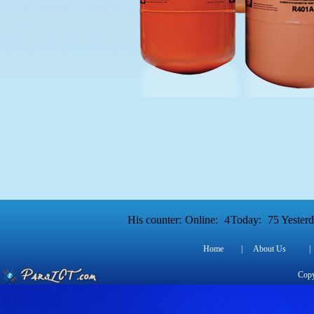
His counter:
Online:
4
Today:
75
Yesterd
Home
|
About Us
|
Copy