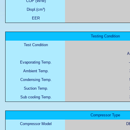
COP (W/W)
Displ.(cm³)
EER
Testing Condition
Test Condition
A
Evaporating Temp.
-
Ambient Temp.
Condensing Temp.
Suction Temp.
Sub cooling Temp.
Compressor Type
Compressor Model
D