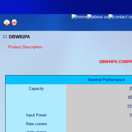
DBW81PA
Product Description:
DBW44PA COMPR
Nominal Performance
Capacity
2
85
215
Input Power
1
Rate current