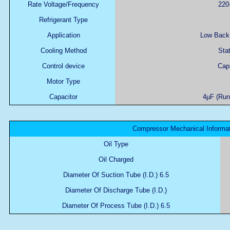
Rate Voltage/Frequency
220
Refrigerant Type
Application
Low Back 
Cooling Method
Stat
Control device
Capi
Motor Type
Capacitor
4µF (Runn
Compressor Mechanical Informat
Oil Type
Oil Charged
Diameter Of Suction Tube (I.D.) 6.5
Diameter Of Discharge Tube (I.D.)
Diameter Of Process Tube (I.D.) 6.5