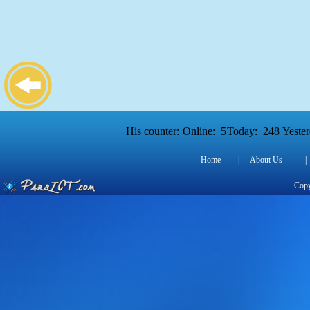
His counter:
Online:
5
Today:
248
Yester
Home
|
About Us
|
Copy